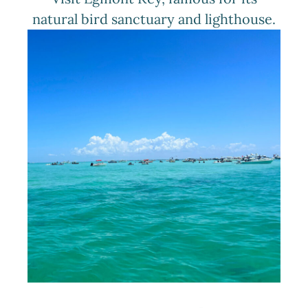
natural bird sanctuary and lighthouse.