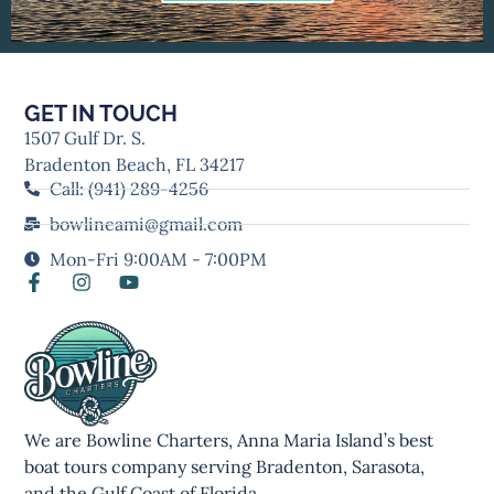
GET IN TOUCH
1507 Gulf Dr. S.
Bradenton Beach, FL 34217
Call: (941) 289-4256
bowlineami@gmail.com
Mon-Fri 9:00AM - 7:00PM
We are Bowline Charters, Anna Maria Island’s best
boat tours company serving Bradenton, Sarasota,
and the Gulf Coast of Florida.