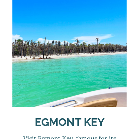
EGMONT KEY
Visit Egmont Key, famous for its