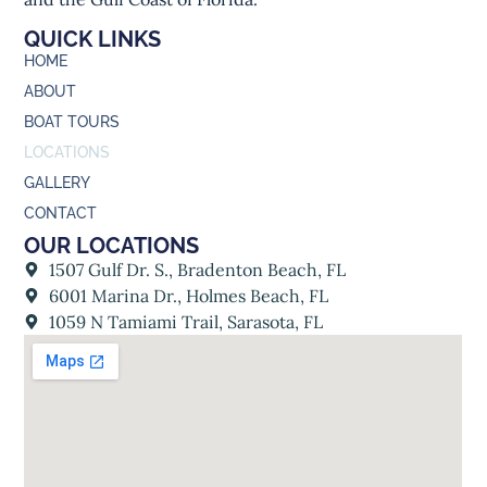
QUICK LINKS
HOME
ABOUT
BOAT TOURS
LOCATIONS
GALLERY
CONTACT
OUR LOCATIONS
1507 Gulf Dr. S., Bradenton Beach, FL
6001 Marina Dr., Holmes Beach, FL
1059 N Tamiami Trail, Sarasota, FL