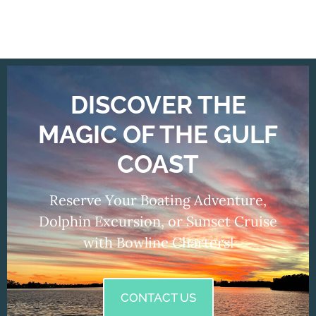
DISCOVER THE
MAGIC OF THE GULF
COAST
Reserve Your Boating Adventure,
Dolphin Excursion, or Sunset Cruise
with Bowline Charters!
CONTACT US