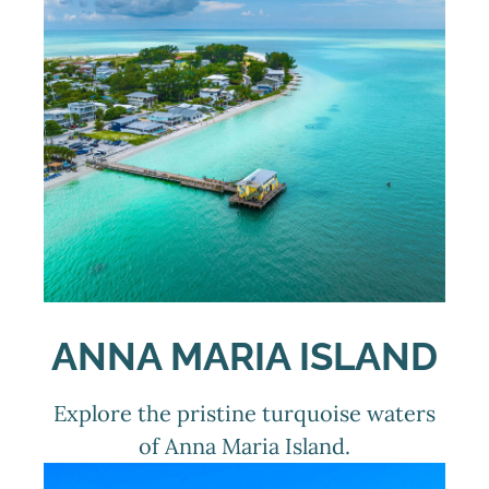
ANNA MARIA ISLAND
Explore the pristine turquoise waters
of Anna Maria Island.