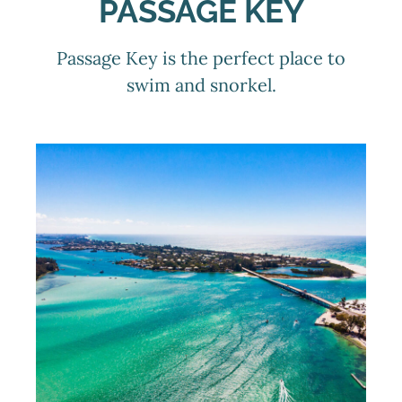
PASSAGE KEY
Passage Key is the perfect place to
swim and snorkel.