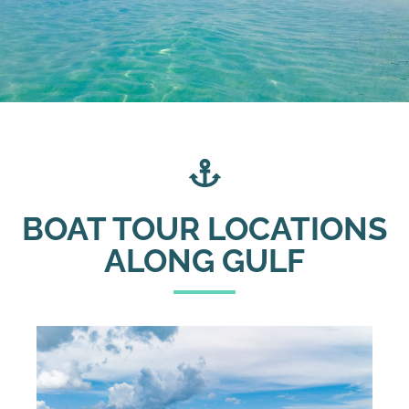
BOAT TOUR LOCATIONS
ALONG GULF