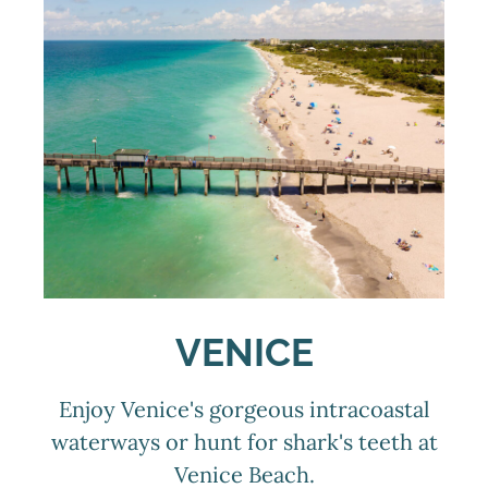
VENICE
Enjoy Venice's gorgeous intracoastal
waterways or hunt for shark's teeth at
Venice Beach.