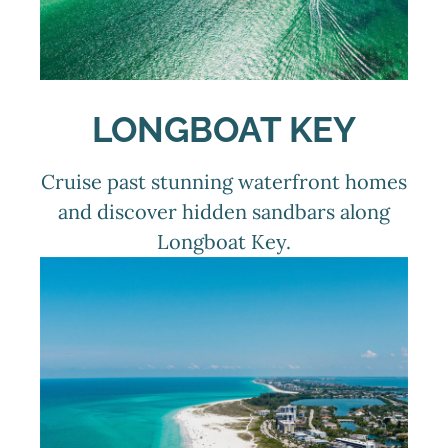
LONGBOAT KEY
Cruise past stunning waterfront homes
and discover hidden sandbars along
Longboat Key.