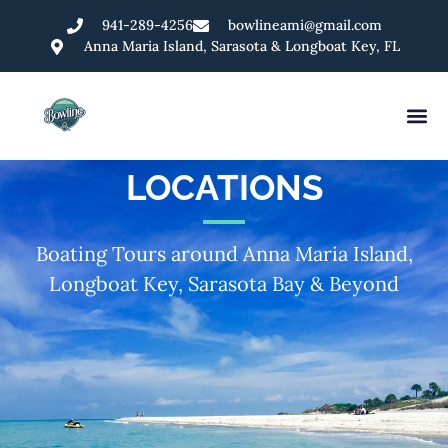
941-289-4256
bowlineami@gmail.com
Anna Maria Island, Sarasota & Longboat Key, FL
LOCATIONS
Boating Tours around Anna Maria Island,
Longboat Key, Sarasota Bay & Beyond