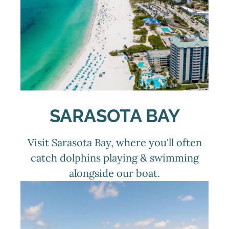
SARASOTA BAY
Visit Sarasota Bay, where you'll often
catch dolphins playing & swimming
alongside our boat.